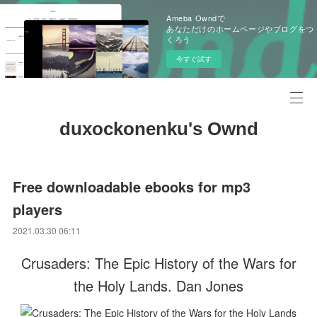
Ameba Owndで
あなただけのホームページやブログをつ
くろう
今すぐ試す
duxockonenku's Ownd
Free downloadable ebooks for mp3
players
2021.03.30 06:11
Crusaders: The Epic History of the Wars for
the Holy Lands. Dan Jones