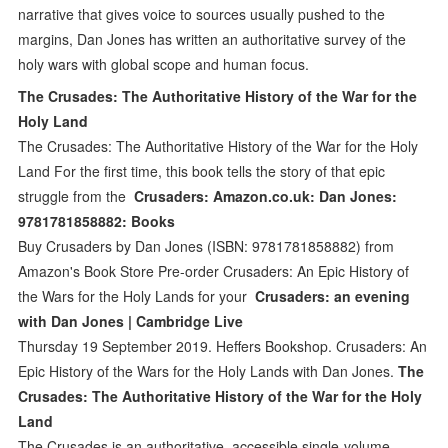
narrative that gives voice to sources usually pushed to the
margins, Dan Jones has written an authoritative survey of the
holy wars with global scope and human focus.
The Crusades: The Authoritative History of the War for the
Holy Land
The Crusades: The Authoritative History of the War for the Holy
Land For the first time, this book tells the story of that epic
struggle from the
Crusaders: Amazon.co.uk: Dan Jones:
9781781858882: Books
Buy Crusaders by Dan Jones (ISBN: 9781781858882) from
Amazon's Book Store Pre-order Crusaders: An Epic History of
the Wars for the Holy Lands for your
Crusaders: an evening
with Dan Jones | Cambridge Live
Thursday 19 September 2019. Heffers Bookshop. Crusaders: An
Epic History of the Wars for the Holy Lands with Dan Jones.
The
Crusades: The Authoritative History of the War for the Holy
Land
The Crusades is an authoritative, accessible single-volume