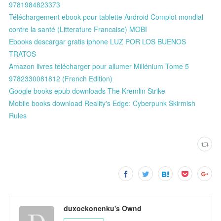
9781984823373
Téléchargement ebook pour tablette Android Complot mondial
contre la santé (Litterature Francaise) MOBI
Ebooks descargar gratis iphone LUZ POR LOS BUENOS
TRATOS
Amazon livres télécharger pour allumer Millénium Tome 5
9782330081812 (French Edition)
Google books epub downloads The Kremlin Strike
Mobile books download Reality's Edge: Cyberpunk Skirmish
Rules
duxockonenku's Ownd