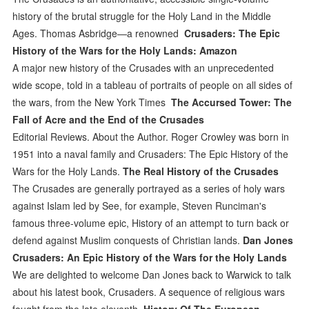
history of the brutal struggle for the Holy Land in the Middle
Ages. Thomas Asbridge—a renowned
Crusaders: The Epic
History of the Wars for the Holy Lands: Amazon
A major new history of the Crusades with an unprecedented
wide scope, told in a tableau of portraits of people on all sides of
the wars, from the New York Times
The Accursed Tower: The
Fall of Acre and the End of the Crusades
Editorial Reviews. About the Author. Roger Crowley was born in
1951 into a naval family and Crusaders: The Epic History of the
Wars for the Holy Lands.
The Real History of the Crusades
The Crusades are generally portrayed as a series of holy wars
against Islam led by See, for example, Steven Runciman's
famous three-volume epic, History of an attempt to turn back or
defend against Muslim conquests of Christian lands.
Dan Jones
Crusaders: An Epic History of the Wars for the Holy Lands
We are delighted to welcome Dan Jones back to Warwick to talk
about his latest book, Crusaders. A sequence of religious wars
fought from the late eleventh
History Of The European