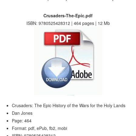
Crusaders-The-Epic.pdf
ISBN: 9780525428312 | 464 pages | 12 Mb
Crusaders: The Epic History of the Wars for the Holy Lands
Dan Jones
Page: 464
Format: pdf, ePub, fb2, mobi
ISBN: 9780525428312