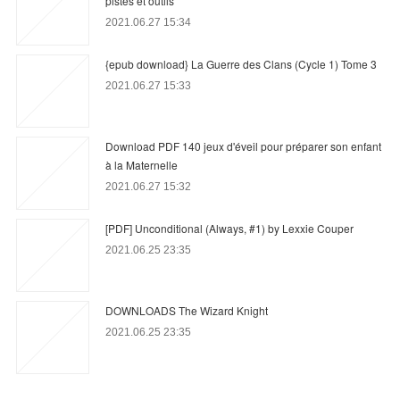
pistes et outils
2021.06.27 15:34
{epub download} La Guerre des Clans (Cycle 1) Tome 3
2021.06.27 15:33
Download PDF 140 jeux d'éveil pour préparer son enfant
à la Maternelle
2021.06.27 15:32
[PDF] Unconditional (Always, #1) by Lexxie Couper
2021.06.25 23:35
DOWNLOADS The Wizard Knight
2021.06.25 23:35