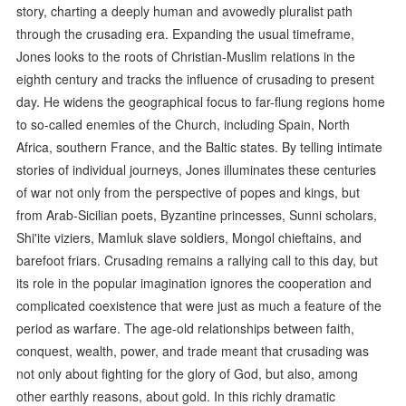
story, charting a deeply human and avowedly pluralist path
through the crusading era. Expanding the usual timeframe,
Jones looks to the roots of Christian-Muslim relations in the
eighth century and tracks the influence of crusading to present
day. He widens the geographical focus to far-flung regions home
to so-called enemies of the Church, including Spain, North
Africa, southern France, and the Baltic states. By telling intimate
stories of individual journeys, Jones illuminates these centuries
of war not only from the perspective of popes and kings, but
from Arab-Sicilian poets, Byzantine princesses, Sunni scholars,
Shi'ite viziers, Mamluk slave soldiers, Mongol chieftains, and
barefoot friars. Crusading remains a rallying call to this day, but
its role in the popular imagination ignores the cooperation and
complicated coexistence that were just as much a feature of the
period as warfare. The age-old relationships between faith,
conquest, wealth, power, and trade meant that crusading was
not only about fighting for the glory of God, but also, among
other earthly reasons, about gold. In this richly dramatic