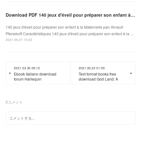
Download PDF 140 jeux d'éveil pour préparer son enfant à la Maternelle
140 jeux d'éveil pour préparer son enfant à la Maternelle pan Arnault
Pfersdorff Caractéristiques 140 jeux d'éveil pour préparer son enfant à la …
2021.06.27 15:32
2021.03.30 06:12
2021.03.23 01:05
Ebook italiano download
Text format books free
forum Harlequin
download God Land: A
0
コメント