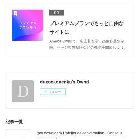
PR
プレミアムプランでもっと自由な
サイトに
Ameba Owndで、広告非表示、画像容量無制
限、ページ数無制限などの機能を開放しよう。
duxockonenku's Ownd
フォロー
記事一覧
{pdf download} L'atelier de conversation - Conseils,