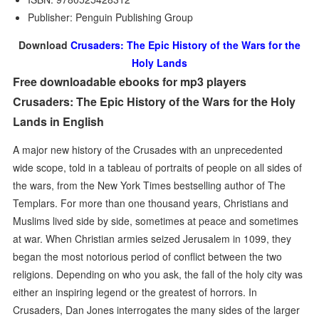
Publisher: Penguin Publishing Group
Download
Crusaders: The Epic History of the Wars for the
Holy Lands
Free downloadable ebooks for mp3 players
Crusaders: The Epic History of the Wars for the Holy
Lands in English
A major new history of the Crusades with an unprecedented
wide scope, told in a tableau of portraits of people on all sides of
the wars, from the New York Times bestselling author of The
Templars. For more than one thousand years, Christians and
Muslims lived side by side, sometimes at peace and sometimes
at war. When Christian armies seized Jerusalem in 1099, they
began the most notorious period of conflict between the two
religions. Depending on who you ask, the fall of the holy city was
either an inspiring legend or the greatest of horrors. In
Crusaders, Dan Jones interrogates the many sides of the larger