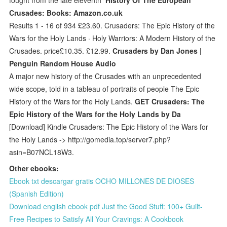
Crusades: Books: Amazon.co.uk
Results 1 - 16 of 934 £23.60. Crusaders: The Epic History of the
Wars for the Holy Lands · Holy Warriors: A Modern History of the
Crusades. price£10.35. £12.99.
Crusaders by Dan Jones |
Penguin Random House Audio
A major new history of the Crusades with an unprecedented
wide scope, told in a tableau of portraits of people The Epic
History of the Wars for the Holy Lands.
GET Crusaders: The
Epic History of the Wars for the Holy Lands by Da
[Download] Kindle Crusaders: The Epic History of the Wars for
the Holy Lands -> http://gomedia.top/server7.php?
asin=B07NCL18W3.
Other ebooks:
Ebook txt descargar gratis OCHO MILLONES DE DIOSES
(Spanish Edition)
Download english ebook pdf Just the Good Stuff: 100+ Guilt-
Free Recipes to Satisfy All Your Cravings: A Cookbook