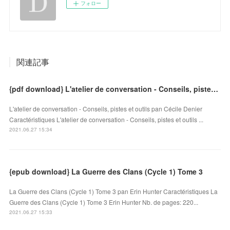
フォロー
関連記事
{pdf download} L'atelier de conversation - Conseils, pistes et outils
L'atelier de conversation - Conseils, pistes et outils pan Cécile Denier
Caractéristiques L'atelier de conversation - Conseils, pistes et outils ...
2021.06.27 15:34
{epub download} La Guerre des Clans (Cycle 1) Tome 3
La Guerre des Clans (Cycle 1) Tome 3 pan Erin Hunter Caractéristiques La
Guerre des Clans (Cycle 1) Tome 3 Erin Hunter Nb. de pages: 220...
2021.06.27 15:33