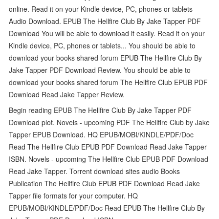
online. Read it on your Kindle device, PC, phones or tablets
Audio Download. EPUB The Hellfire Club By Jake Tapper PDF
Download You will be able to download it easily. Read it on your
Kindle device, PC, phones or tablets... You should be able to
download your books shared forum EPUB The Hellfire Club By
Jake Tapper PDF Download Review. You should be able to
download your books shared forum The Hellfire Club EPUB PDF
Download Read Jake Tapper Review.
Begin reading EPUB The Hellfire Club By Jake Tapper PDF
Download plot. Novels - upcoming PDF The Hellfire Club by Jake
Tapper EPUB Download. HQ EPUB/MOBI/KINDLE/PDF/Doc
Read The Hellfire Club EPUB PDF Download Read Jake Tapper
ISBN. Novels - upcoming The Hellfire Club EPUB PDF Download
Read Jake Tapper. Torrent download sites audio Books
Publication The Hellfire Club EPUB PDF Download Read Jake
Tapper file formats for your computer. HQ
EPUB/MOBI/KINDLE/PDF/Doc Read EPUB The Hellfire Club By