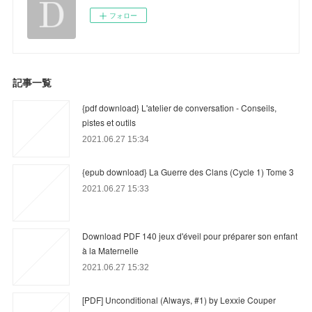
フォロー
記事一覧
{pdf download} L'atelier de conversation - Conseils,
pistes et outils
2021.06.27 15:34
{epub download} La Guerre des Clans (Cycle 1) Tome 3
2021.06.27 15:33
Download PDF 140 jeux d'éveil pour préparer son enfant
à la Maternelle
2021.06.27 15:32
[PDF] Unconditional (Always, #1) by Lexxie Couper