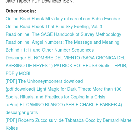
Jake Tapper PDF Download ISBN.
Other ebooks:
Online Read Ebook Mi vida y mi carcel con Pablo Escobar
Online Read Ebook That Blue Sky Feeling, Vol. 3
Read online: The SAGE Handbook of Survey Methodology
Read online: Angel Numbers: The Message and Meaning
Behind 11:11 and Other Number Sequences
Descargar EL NOMBRE DEL VIENTO (SAGA CRONICA DEL
ASESINO DE REYES 1) PATRICK ROTHFUSS Gratis - EPUB,
PDF y MOBI
[PDF] The Unhoneymooners download
{pdf download} Light Magic for Dark Times: More than 100
Spells, Rituals, and Practices for Coping in a Crisis
[ePub] EL CAMINO BLANCO (SERIE CHARLIE PARKER 4)
descargar gratis
[PDF] Roberto Zucco suivi de Tabataba-Coco by Bernard-Marie
Koltès