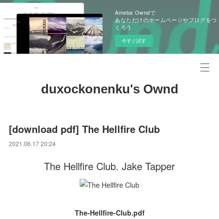
Ameba Owndで
あなただけのホームページやブログをつ
くろう
今すぐ試す
duxockonenku's Ownd
[download pdf] The Hellfire Club
2021.06.17 20:24
The Hellfire Club. Jake Tapper
The-Hellfire-Club.pdf