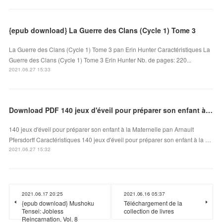
{epub download} La Guerre des Clans (Cycle 1) Tome 3
La Guerre des Clans (Cycle 1) Tome 3 pan Erin Hunter Caractéristiques La
Guerre des Clans (Cycle 1) Tome 3 Erin Hunter Nb. de pages: 220...
2021.06.27 15:33
Download PDF 140 jeux d'éveil pour préparer son enfant à la Maternelle
140 jeux d'éveil pour préparer son enfant à la Maternelle pan Arnault
Pfersdorff Caractéristiques 140 jeux d'éveil pour préparer son enfant à la …
2021.06.27 15:32
2021.06.17 20:25
2021.06.16 05:37
{epub download} Mushoku
Téléchargement de la
Tensei: Jobless
collection de livres
Reincarnation, Vol. 8