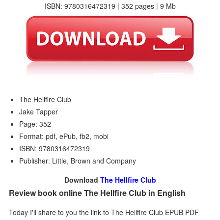
ISBN: 9780316472319 | 352 pages | 9 Mb
The Hellfire Club
Jake Tapper
Page: 352
Format: pdf, ePub, fb2, mobi
ISBN: 9780316472319
Publisher: Little, Brown and Company
Download
The Hellfire Club
Review book online The Hellfire Club in English
Today I'll share to you the link to The Hellfire Club EPUB PDF