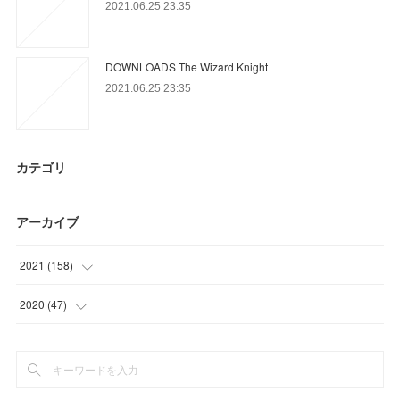
2021.06.25 23:35
DOWNLOADS The Wizard Knight
2021.06.25 23:35
カテゴリ
アーカイブ
2021
(
158
)
(
54
)
2020
(
47
)
(
61
)
(
26
)
(
3
)
(
12
)