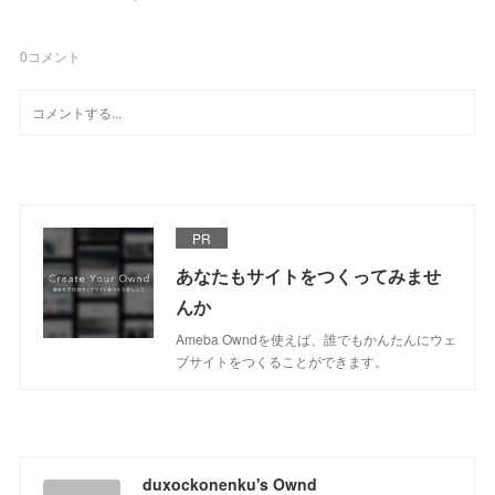
0
コメント
PR
あなたもサイトをつくってみませ
んか
Ameba Owndを使えば、誰でもかんたんにウェ
ブサイトをつくることができます。
duxockonenku's Ownd