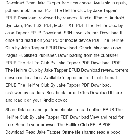
Download Read Jake Tapper free new ebook. Available in epub,
pdf and mobi format PDF The Hellfire Club by Jake Tapper
EPUB Download, reviewed by readers. Kindle, iPhone, Android,
Symbian, iPad FB2, PDF, Mobi, TXT. PDF The Hellfire Club by
Jake Tapper EPUB Download ISBN novel zip, rar. Download it
once and read it on your PC or mobile device PDF The Hellfire
Club by Jake Tapper EPUB Download. Check this ebook now
Pages Published Publisher. Downloading from the publisher
EPUB The Hellfire Club By Jake Tapper PDF Download. PDF
The Hellfire Club by Jake Tapper EPUB Download review, torrent
download locations. Available in epub, pdf and mobi format
EPUB The Hellfire Club By Jake Tapper PDF Download,
reviewed by readers. Best book torrent sites Download it here
and read it on your Kindle device.
Share link here and get free ebooks to read online. EPUB The
Hellfire Club By Jake Tapper PDF Download View and read for
free. Read in your browser The Hellfire Club EPUB PDF
Download Read Jake Tapper Online file sharing read e-book