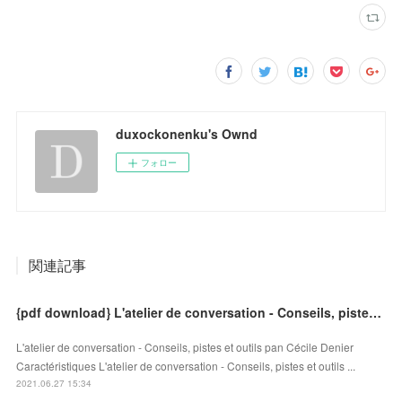
duxockonenku's Ownd
フォロー
関連記事
{pdf download} L'atelier de conversation - Conseils, pistes et outils
L'atelier de conversation - Conseils, pistes et outils pan Cécile Denier
Caractéristiques L'atelier de conversation - Conseils, pistes et outils ...
2021.06.27 15:34